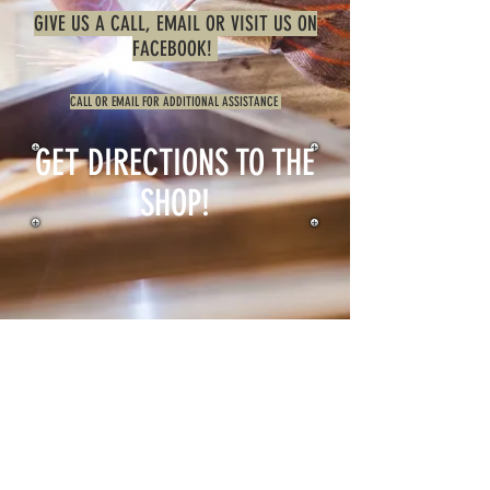
GIVE US A CALL, EMAIL OR VISIT US ON
FACEBOOK!
CALL OR EMAIL FOR ADDITIONAL ASSISTANCE
GET DIRECTIONS TO THE
SHOP!