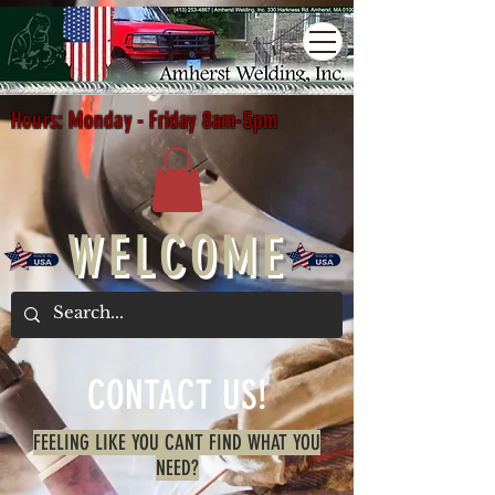
Hours: Monday - Friday 8am-5pm
WELCOME
CONTACT US!
FEELING LIKE YOU CANT FIND WHAT YOU
NEED?