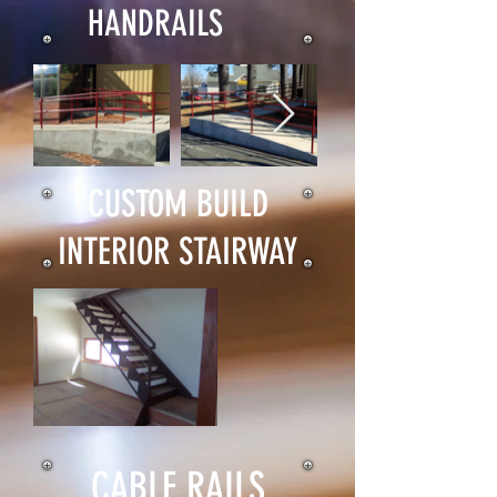
HANDRAILS
CUSTOM BUILD
INTERIOR STAIRWAY
CABLE RAILS