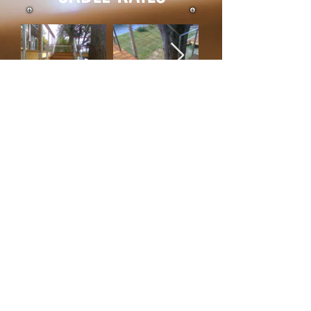
DIRECTIONS TO THE
SHOP!