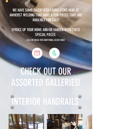
WE HAVE SOME TALENTATED FABRICATORS HERE AT
AMHERST WELDING THAT HAVE A FEW PIECES THAT ARE
AVAILIBLE FOR SALE!
SPRUCE UP YOUR HOME AND/OR GARDEN WITH THESE
SPECIAL PIECES
CALL OR EMAIL FOR ADDITIONAL ASSISTANCE
CHECK OUT OUR
ASSORTED GALLERIES!
INTERIOR HANDRAILS