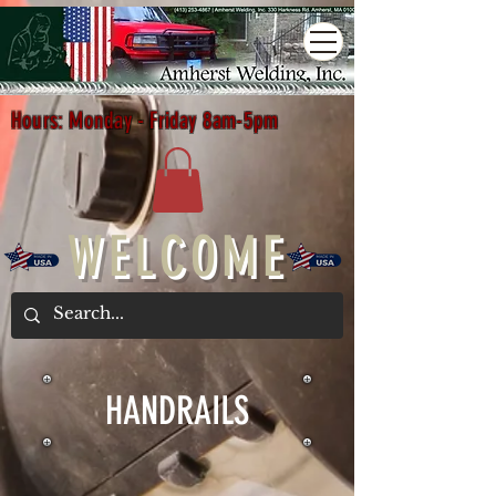
Hours: Monday - Friday 8am-5pm
WELCOME
HANDRAILS