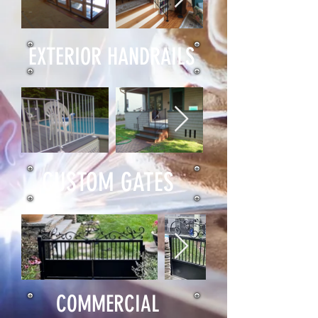
EXTERIOR HANDRAILS
CUSTOM GATES
COMMERCIAL