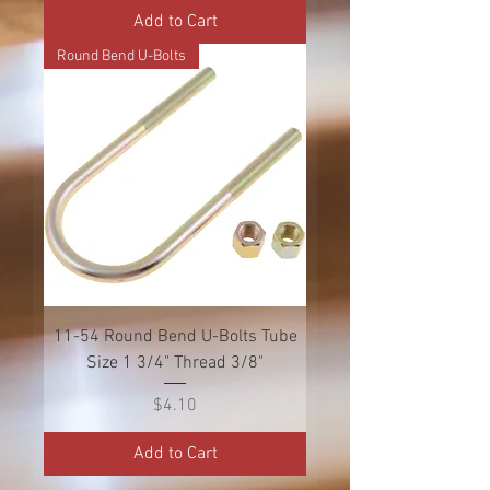
Add to Cart
Round Bend U-Bolts
11-54 Round Bend U-Bolts Tube
Size 1 3/4" Thread 3/8"
Price
$4.10
Add to Cart