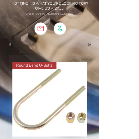
NOT FINDING WHAT YOU'RE LOOKING FOR?
GIVE US A CALL!
CALL OR EMAIL FOR ADDITIONAL ASSISTANCE
Round Bend U-Bolts