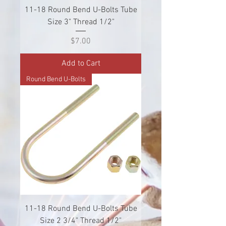
11-18 Round Bend U-Bolts Tube
Size 3" Thread 1/2"
Price
$7.00
Add to Cart
Round Bend U-Bolts
11-18 Round Bend U-Bolts Tube
Size 2 3/4" Thread 1/2"