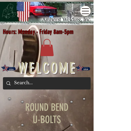
Hours: Monday - Friday 8am-5pm
WELCOME
ROUND BEND
U-BOLTS