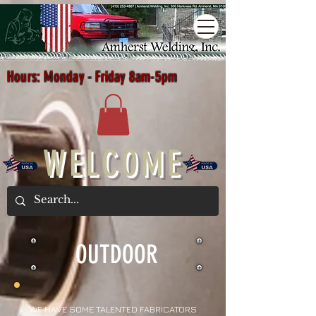
Hours: Monday - Friday 8am-5pm
WELCOME
OUTDOOR
WE HAVE SOME TALENTED FABRICATORS