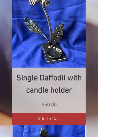
Single Daffodil with
candle holder
Price
$50.00
Add to Cart