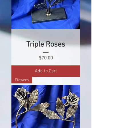
Triple Roses
Price
$70.00
Add to Cart
Flowers