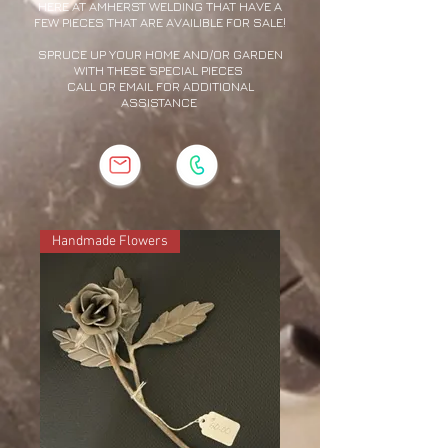
HERE AT AMHERST WELDING THAT HAVE A
FEW PIECES THAT ARE AVAILIBLE FOR SALE!
SPRUCE UP YOUR HOME AND/OR GARDEN
WITH THESE SPECIAL PIECES
CALL OR EMAIL FOR ADDITIONAL
ASSISTANCE
Handmade Flowers