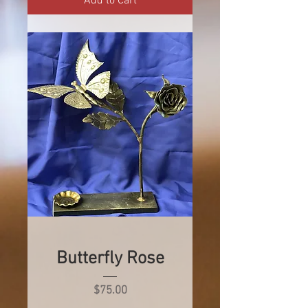
Add to Cart
Butterfly Rose
Price
$75.00