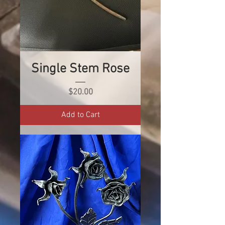
Single Stem Rose
Price
$20.00
Add to Cart