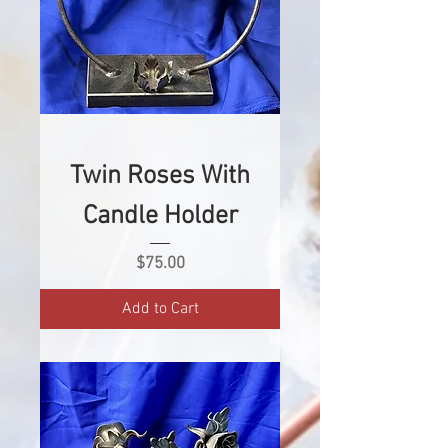
Twin Roses With
Candle Holder
Price
$75.00
Add to Cart