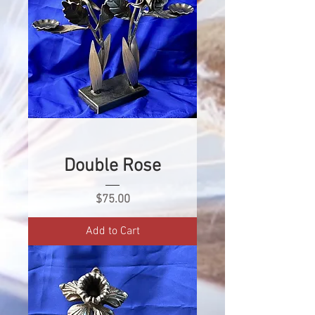
Double Rose
Price
$75.00
Add to Cart