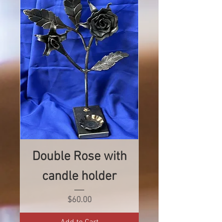
Double Rose with
candle holder
Price
$60.00