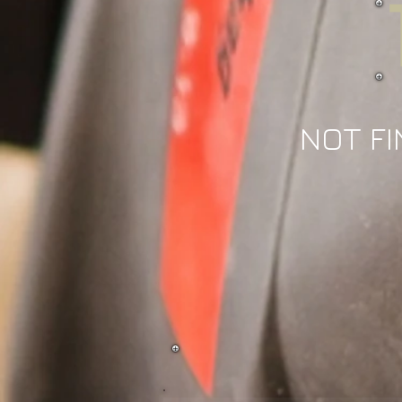
NOT FI