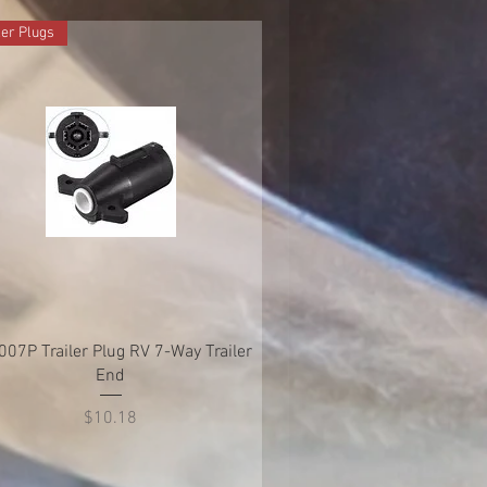
ler Plugs
Quick View
007P Trailer Plug RV 7-Way Trailer
End
Price
$10.18