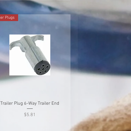
ler Plugs
Quick View
Trailer Plug 6-Way Trailer End
Price
$5.81