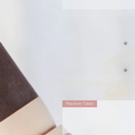
Weld On Receiver Tu
Receiver Tubes