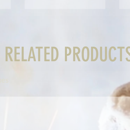
RELATED PRODUCT
bes