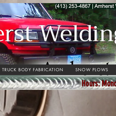
st Welding
TRUCK BODY FABRICATION
SNOW PLOWS
Hours: Mon