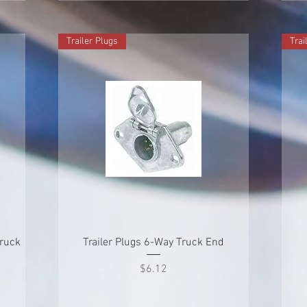
Trailer Plugs
Trai
Quick View
Truck
Trailer Plugs 6-Way Truck End
Price
$6.12