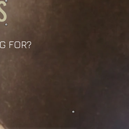
S
G FOR?