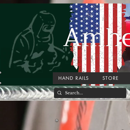
Amher
HAND RAILS
STORE