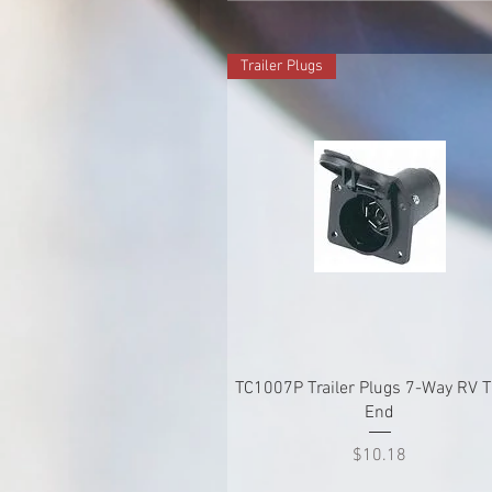
Trailer Plugs
Quick View
TC1007P Trailer Plugs 7-Way RV 
End
Price
$10.18