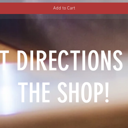
Add to Cart
T DIRECTIONS
THE SHOP!