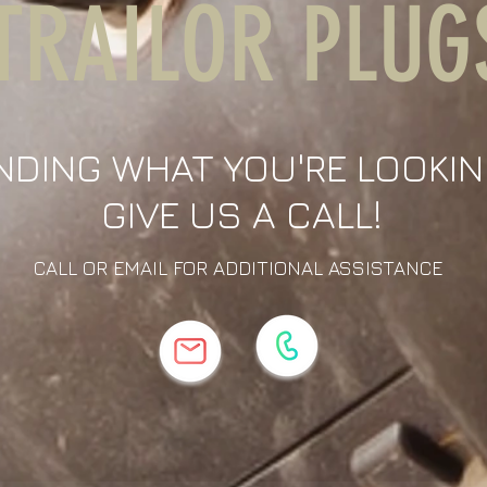
TRAILOR PLUG
NDING WHAT YOU'RE LOOKIN
GIVE US A CALL!
CALL OR EMAIL FOR ADDITIONAL ASSISTANCE