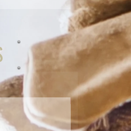
S
Receiver Tubes