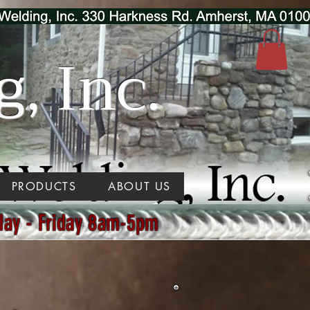
, Inc.
PRODUCTS
ABOUT US
day - Friday 8am-5pm