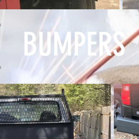
BUMPERS