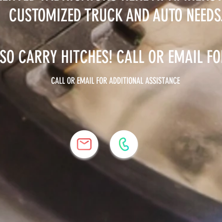
CUSTOMIZED TRUCK AND AUTO NEEDS
SO CARRY HITCHES! CALL OR EMAIL FO
CALL OR EMAIL FOR ADDITIONAL ASSISTANCE