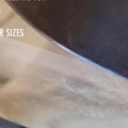
.
R SIZES