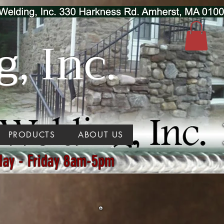
, Inc.
PRODUCTS
ABOUT US
day - Friday 8am-5pm