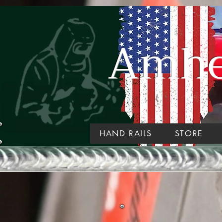
Amher
HAND RAILS
STORE