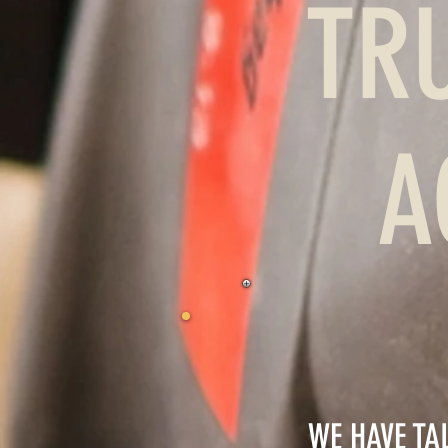
TR
A
WE HAVE TA