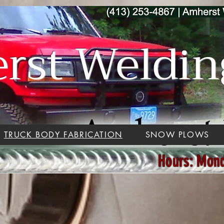
st Welding
TRUCK BODY FABRICATION
SNOW PLOWS
Hours: Mon