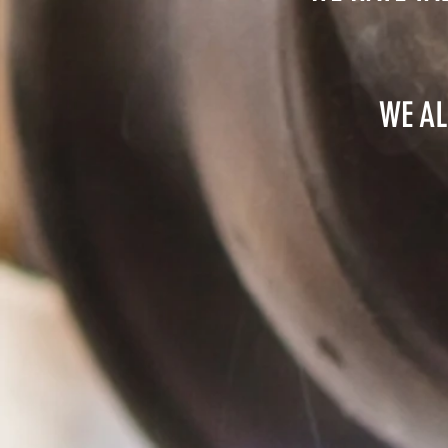
WE AL