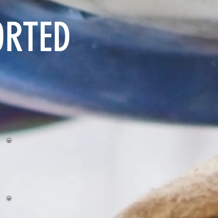
ORTED