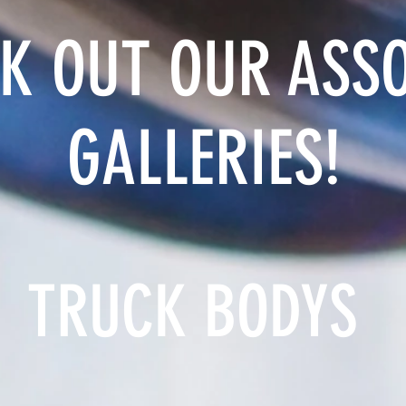
K OUT OUR ASS
GALLERIES!
TRUCK BODYS