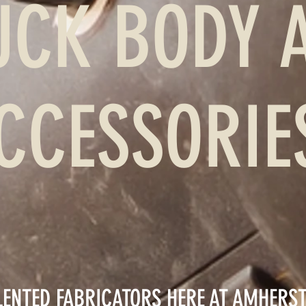
UCK BODY 
CCESSORI
LENTED FABRICATORS HERE AT AMHERS