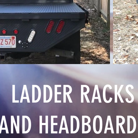
LADDER RACKS
AND HEADBOARD