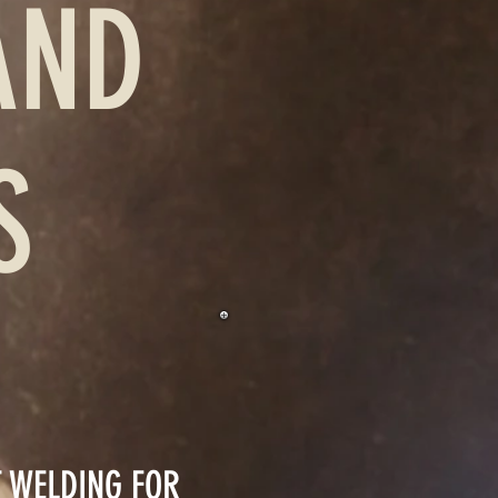
AND
ES
T WELDING FOR