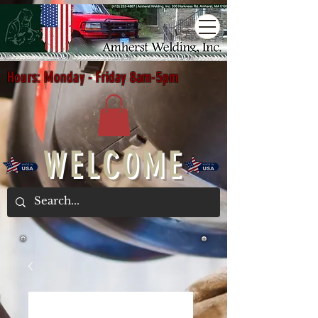
Hours: Monday - Friday 8am-5pm
WELCOME