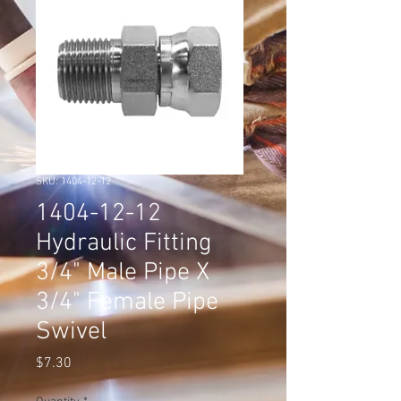
SKU: 1404-12-12
1404-12-12
Hydraulic Fitting
3/4" Male Pipe X
3/4" Female Pipe
Swivel
Price
$7.30