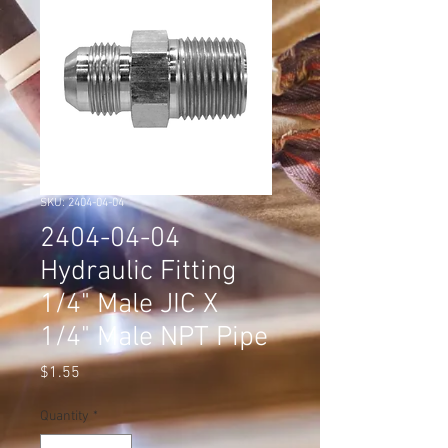
SKU: 2404-04-04
2404-04-04
Hydraulic Fitting
1/4" Male JIC X
1/4" Male NPT Pipe
Price
$1.55
Quantity
*