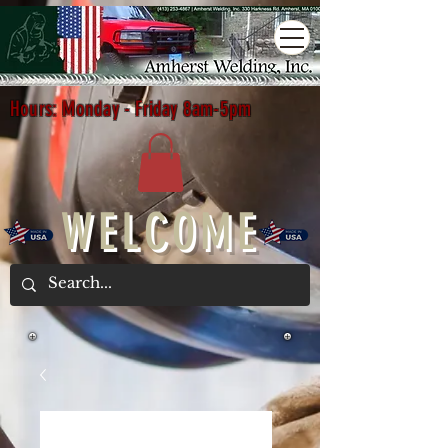
Hours: Monday - Friday 8am-5pm
WELCOME