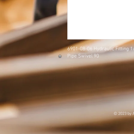
6901-08-06 Hydraulic Fitting 
Pipe Swivel 90
© 2023 by 