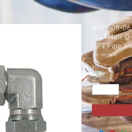
6901-08-06 
1/2" Male O
NPT Pipe Sw
SKU: 6901-08-06
Price
$10.50
Quantity
*