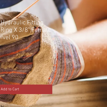
Hydraulic Fitting
-Ring X 3/8" Female
ivel 90
Add to Cart