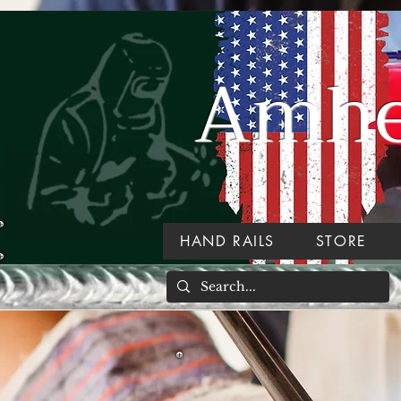
Amher
HAND RAILS
STORE