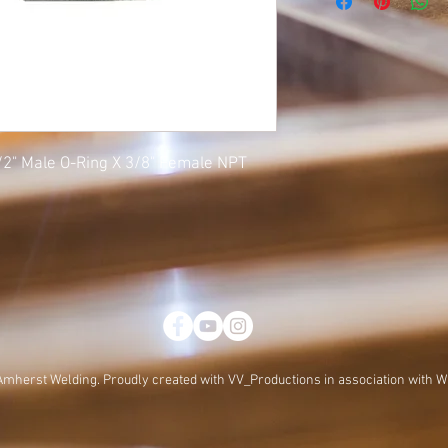
1/2" Male O-Ring X 3/8" Female NPT
Amherst Welding. Proudly created with
VV_Productions in association with W