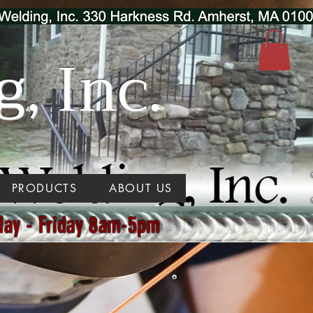
, Inc.
PRODUCTS
ABOUT US
day - Friday 8am-5pm