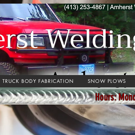
st Welding
TRUCK BODY FABRICATION
SNOW PLOWS
Hours: Mon