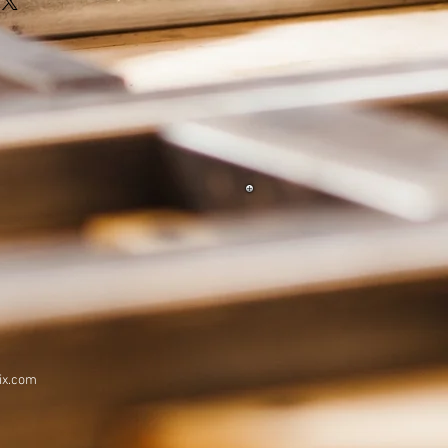
ix.com