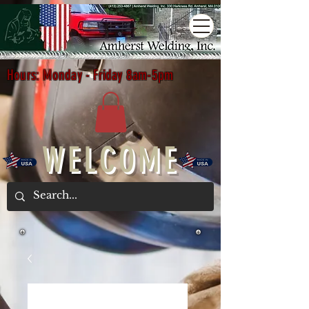
Hours: Monday - Friday 8am-5pm
WELCOME