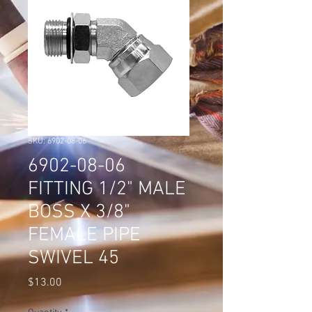
SKU: 6902-08-06
6902-08-06
FITTING 1/2" MALE
BOSS X 3/8"
FEMALE PIPE
SWIVEL 45
Price
$13.00