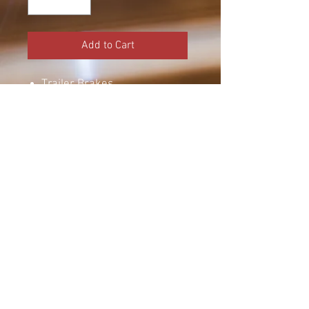
Add to Cart
Trailer Brakes
Electric Drum Brakes
Brake Assembly
Dexter Axle
12 x 2 Inch Drum
Right Hand
Manual Adjust
6000 lbs
Call for more info
© 2023 by Amherst Welding.