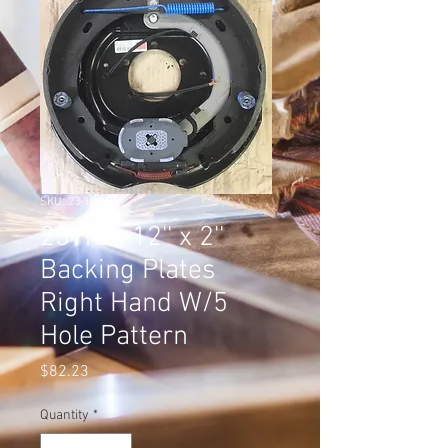
SKU: 23-106-I
23-106 12'' x 2''
Backing Plates
Right Hand W/5
Hole Pattern
Price
$82.23
Quantity
*