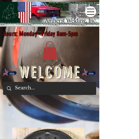
Hours: Monday - Friday 8am-5pm
WELCOME