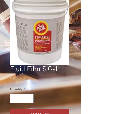
Fluid Film 5 Gal
Price
$273.00
Quantity
*