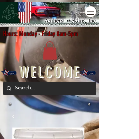
Hours: Monday - Friday 8am-5pm
WELCOME