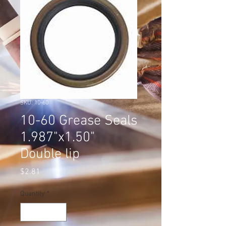
SKU: 10-60
10-60 Grease Seals
1.987"x1.50"
Double lip
Price
$2.81
Quantity
*