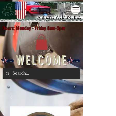
Hours: Monday - Friday 8am-5pm
WELCOME