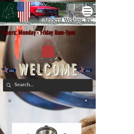
Hours: Monday - Friday 8am-5pm
WELCOME