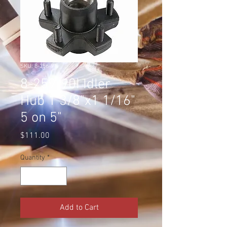
SKU: 8-256-91
8-259-90I Idler
Hub 1 3/8"x1 1/16"
5 on 5"
Price
$111.00
Quantity
*
Add to Cart