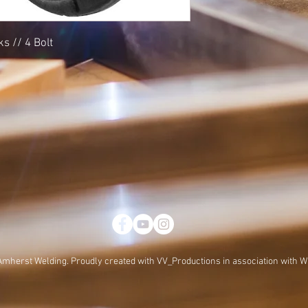
s // 4 Bolt
Amherst Welding. Proudly created with
VV_Productions in association with W