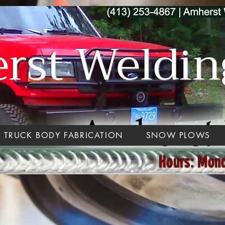
st Welding
TRUCK BODY FABRICATION
SNOW PLOWS
Hours: Mon