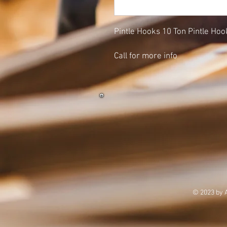
Pintle Hooks 10 Ton Pintle Hook
Call for more info
© 2023 by 