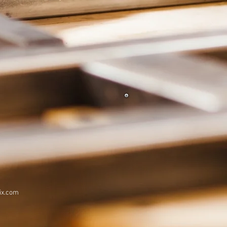
ix.com