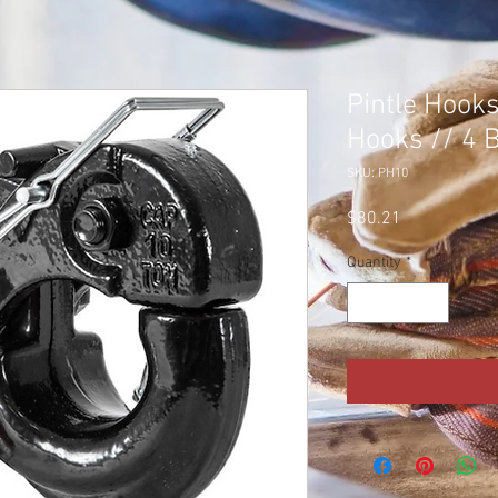
Pintle Hooks
Hooks // 4 B
SKU: PH10
Price
$80.21
Quantity
*