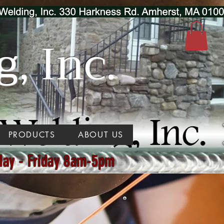
, Inc.
PRODUCTS
ABOUT US
day - Friday 8am-5pm