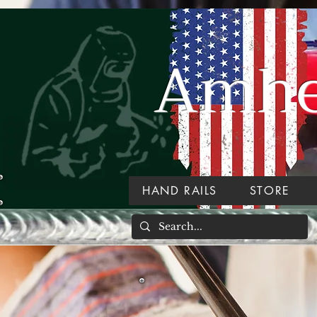
Amher
HAND RAILS
STORE