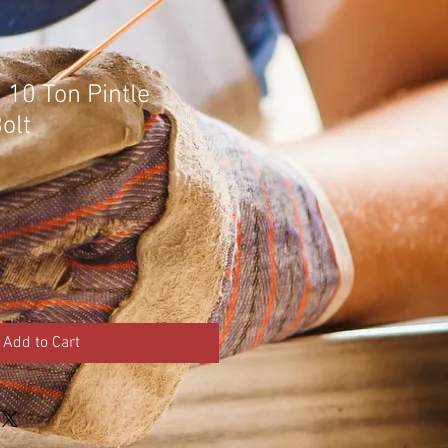
 10 Ton Pintle
olt
Add to Cart