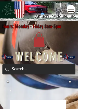
Hours: Monday - Friday 8am-5pm
WELCOME