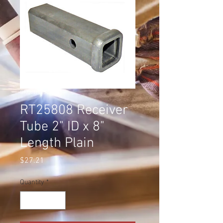
SKU: RT25808
RT25808 Receiver
Tube 2" ID x 8"
Length Plain
Price
$27.21
Quantity
*