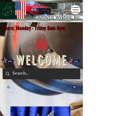
Hours: Monday - Friday 8am-5pm
WELCOME