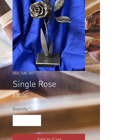
SKU: SAC 007
Single Rose
Price
$50.00
Quantity
*
Add to Cart