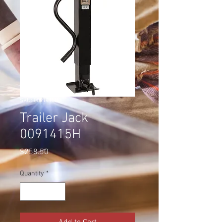
SKU: 0091415H
Trailer Jack
0091415H
Price
$258.50
Quantity
*