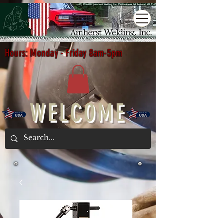
Hours: Monday - Friday 8am-5pm
WELCOME