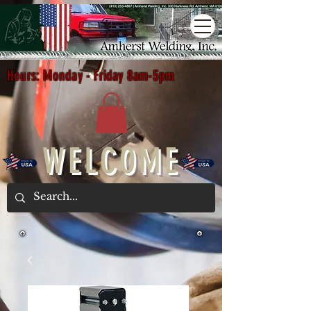
Hours: Monday - Friday 8am-5pm
WELCOME