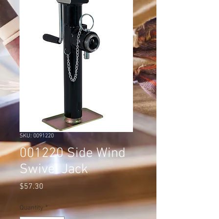
SKU: 0091220
001220 Side Wind
Swivel Jack
Price
$57.30
Quantity
*