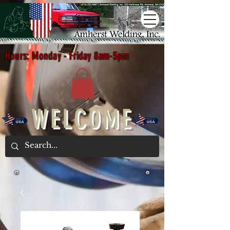
Hours: Monday - Friday 8am-5pm
WELCOME