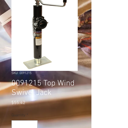
SKU: 0091215
0091215 Top Wind
Swivel Jack
Price
$55.42
Quantity
*